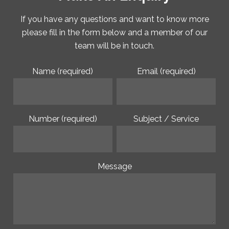
If you have any questions and want to know more
please fill in the form below and a member of our
team will be in touch.
Name (required)
Email (required)
Number (required)
Subject / Service
Message