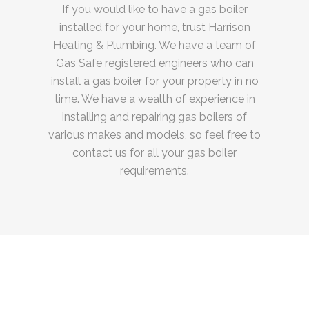
If you would like to have a gas boiler
installed for your home, trust Harrison
Heating & Plumbing. We have a team of
Gas Safe registered engineers who can
install a gas boiler for your property in no
time. We have a wealth of experience in
installing and repairing gas boilers of
various makes and models, so feel free to
contact us for all your gas boiler
requirements.