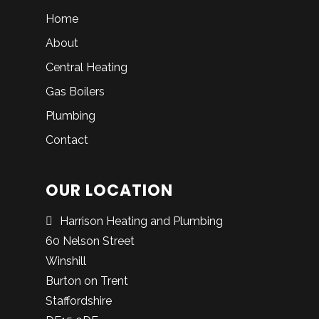
Home
About
Central Heating
Gas Boilers
Plumbing
Contact
OUR LOCATION
Harrison Heating and Plumbing
60 Nelson Street
Winshill
Burton on Trent
Staffordshire