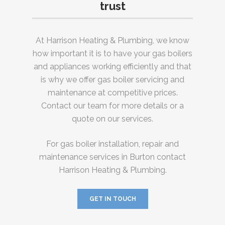
trust
At Harrison Heating & Plumbing, we know
how important it is to have your gas boilers
and appliances working efficiently and that
is why we offer gas boiler servicing and
maintenance at competitive prices.
Contact our team for more details or a
quote on our services.
For gas boiler installation, repair and
maintenance services in Burton contact
Harrison Heating & Plumbing.
GET IN TOUCH