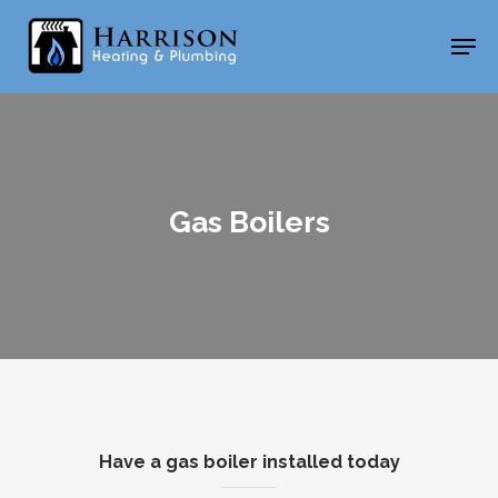
Skip
Men
to
main
content
Gas Boilers
Have a gas boiler installed today