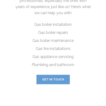
professionals, especially the ones with
years of experience, just like us! Here’s what
we can help you with:
Gas boiler installation
Gas boiler repairs
Gas boiler maintenance
Gas fire installations
Gas appliance servicing
Plumbing and bathroom
GET IN TOUCH