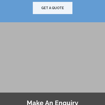
GET A QUOTE
Make An Enquiry