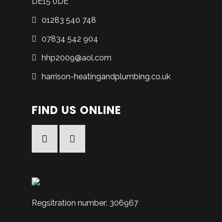
DE15 0DE
01283 540 748
07834 542 904
hhp2009@aol.com
harrison-heatingandplumbing.co.uk
FIND US ONLINE
Facebook
Facebook
Regsitration number: 306967