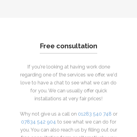
Free consultation
If you're looking at having work done
regarding one of the services we offer, we'd
love to have a chat to see what we can do
for you. We can usually offer quick
installations at very fair prices!
Why not give us a call on
01283 540 748
or
07834 542 904
to see what we can do for
you. You can also reach us by filling out our