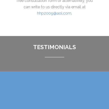
free consultation form or alternatively, you
can write to us directly via email at
hhp2009@aol.com
.
TESTIMONIALS