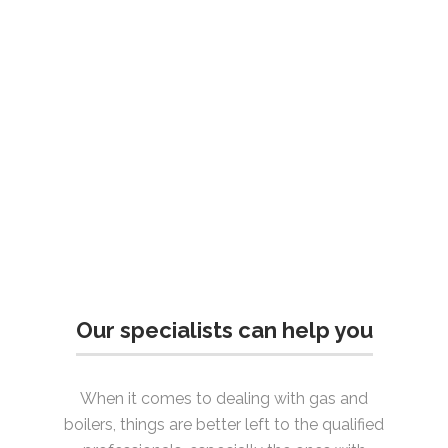
Our specialists can help you
When it comes to dealing with gas and
boilers, things are better left to the qualified