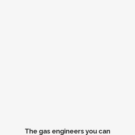
The gas engineers you can