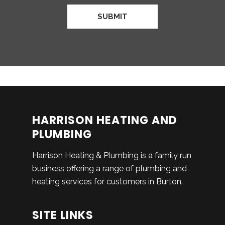
HARRISON HEATING AND
PLUMBING
Harrison Heating & Plumbing is a family run
business offering a range of plumbing and
heating services for customers in Burton.
SITE LINKS