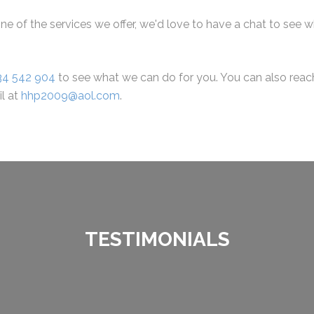
ne of the services we offer, we'd love to have a chat to see 
34 542 904
to see what we can do for you. You can also reach 
il at
hhp2009@aol.com
.
TESTIMONIALS