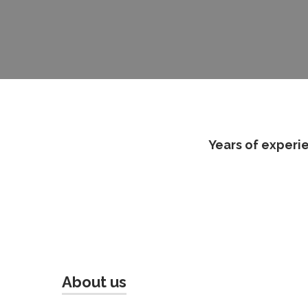
Years of experie
About us