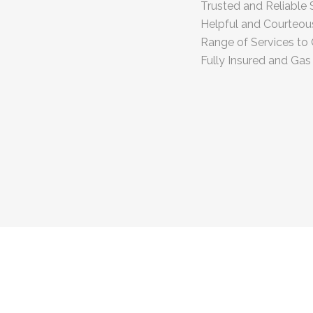
Trusted and Reliable 
Helpful and Courteo
Range of Services to 
Fully Insured and Gas