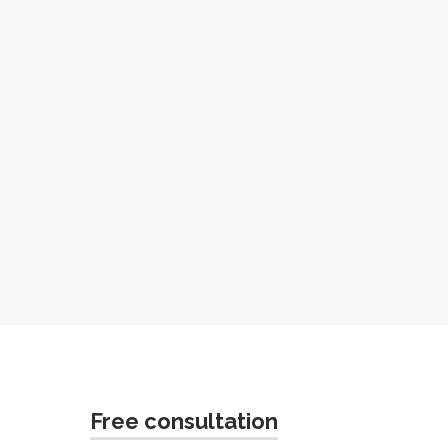
Free consultation