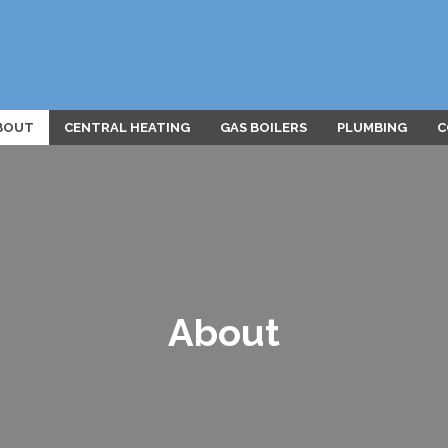
BOUT
CENTRAL HEATING
GAS BOILERS
PLUMBING
C
About