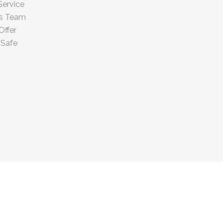
Service
us Team
Offer
 Safe