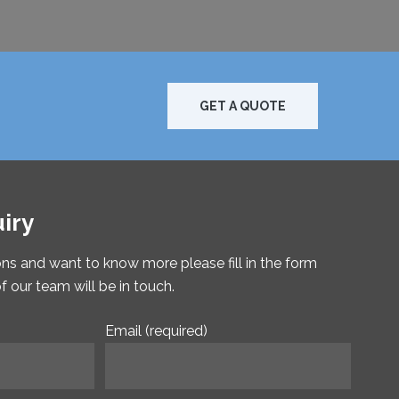
GET A QUOTE
iry
ons and want to know more please fill in the form
our team will be in touch.
Email (required)