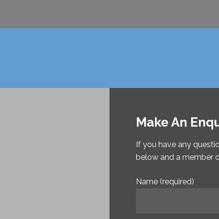
Make An Enqu
If you have any questi
below and a member of 
Name (required)