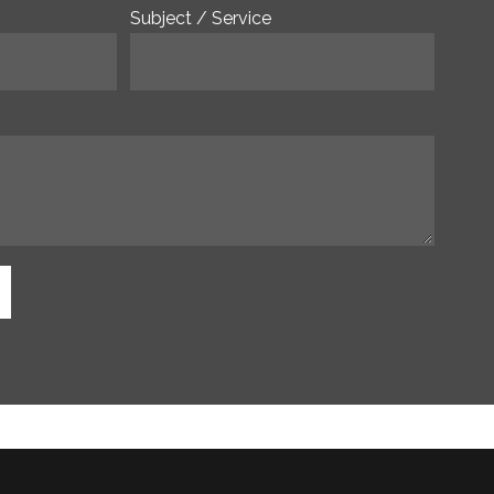
Subject / Service