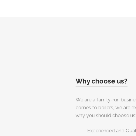
Why choose us?
We are a family-run busines
comes to boilers, we are e
why you should choose us
Experienced and Qua