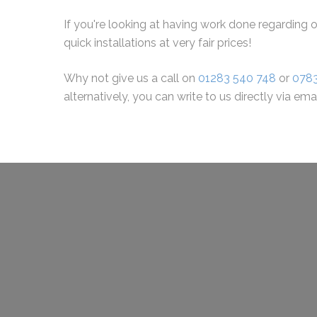
If you're looking at having work done regarding o
quick installations at very fair prices!
Why not give us a call on
01283 540 748
or
078
alternatively, you can write to us directly via ema