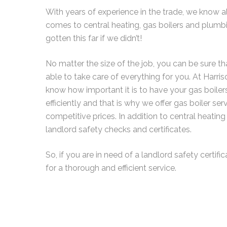
With years of experience in the trade, we know al
comes to central heating, gas boilers and plumb
gotten this far if we didn’t!
No matter the size of the job, you can be sure th
able to take care of everything for you. At Harr
know how important it is to have your gas boile
efficiently and that is why we offer gas boiler s
competitive prices. In addition to central heating
landlord safety checks and certificates.
So, if you are in need of a landlord safety certific
for a thorough and efficient service.