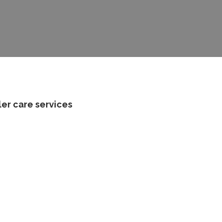
ler care services