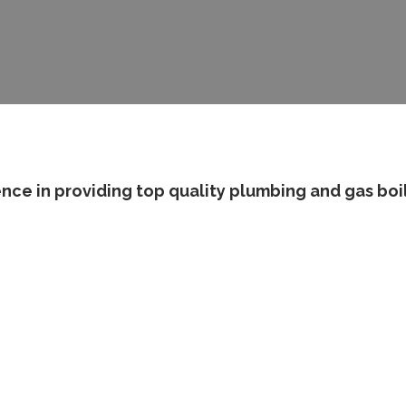
nce in providing top quality plumbing and gas boi