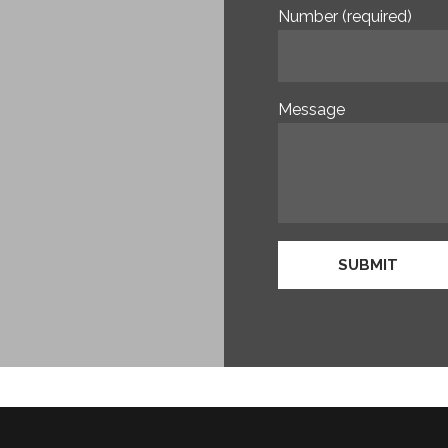
Number (required)
Message