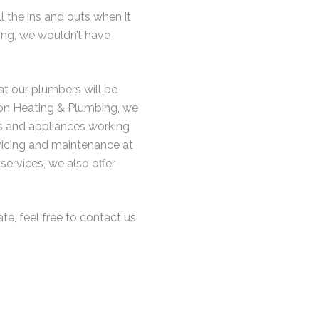
l the ins and outs when it
ing, we wouldn’t have
at our plumbers will be
ison Heating & Plumbing, we
rs and appliances working
ervicing and maintenance at
 services, we also offer
ate, feel free to contact us