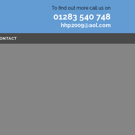
To find out more call us on
01283 540 748
hhp2009@aol.com
ONTACT