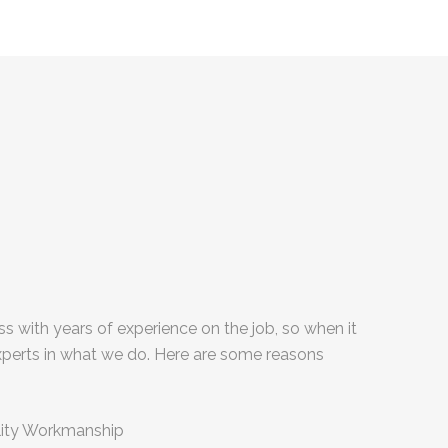
s with years of experience on the job, so when it
xperts in what we do. Here are some reasons
:
lity Workmanship