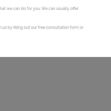
what we can do for you. We can usually offer
us by filling out our free consultation form or